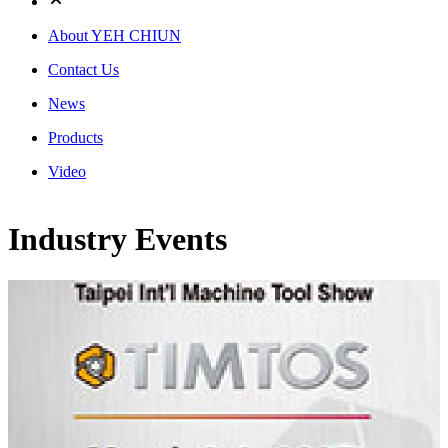
About YEH CHIUN
Contact Us
News
Products
Video
Industry Events