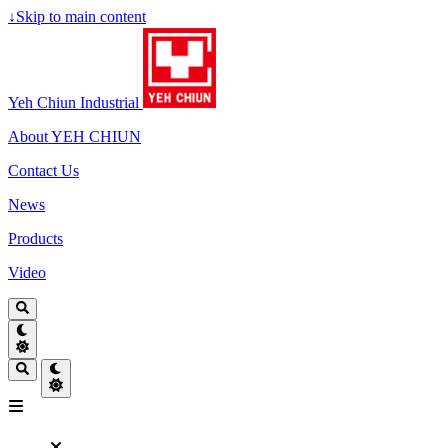
↓
Skip to main content
Yeh Chiun Industrial
About YEH CHIUN
Contact Us
News
Products
Video